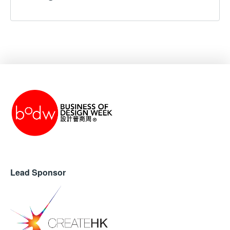
Lead Sponsor