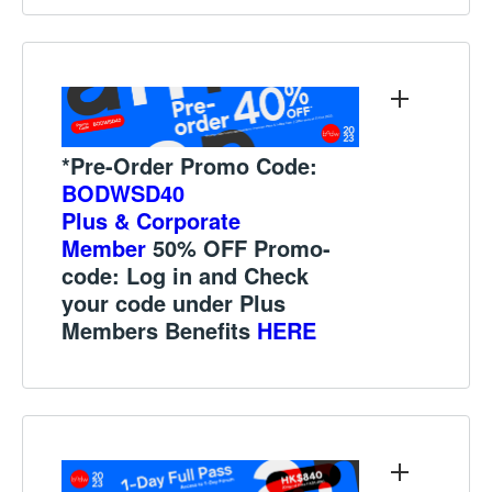
*Pre-Order Promo Code:
BODWSD40
Plus & Corporate
Member
50% OFF Promo-
code:
Log in and Check
your code under
Plus
Members Benefits
HERE