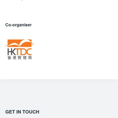
Co-organiser
GET IN TOUCH