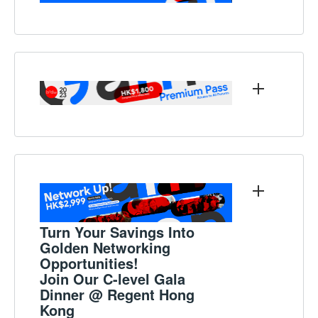
Turn Your Savings Into
Golden Networking
Opportunities!
Join Our C-level Gala
Dinner @ Regent Hong
Kong