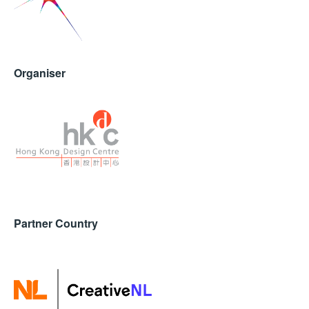
Organiser
Partner Country