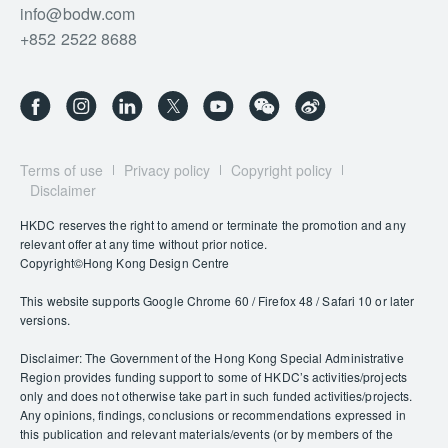
info@bodw.com
+852 2522 8688
Terms of use
Privacy policy
Copyright policy
Disclaimer
HKDC reserves the right to amend or terminate the promotion and any
relevant offer at any time without prior notice.
Copyright©Hong Kong Design Centre
This website supports Google Chrome 60 / Firefox 48 / Safari 10 or later
versions.
Disclaimer: The Government of the Hong Kong Special Administrative
Region provides funding support to some of HKDC’s activities/projects
only and does not otherwise take part in such funded activities/projects.
Any opinions, findings, conclusions or recommendations expressed in
this publication and relevant materials/events (or by members of the