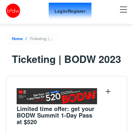
Login/Register
Home
Ticketing | BODW 2023
Ticketing | BODW 2023
Limited time offer: get your
BODW Summit 1-Day Pass
at $520