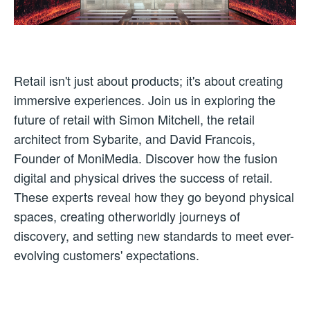
Retail isn't just about products; it's about creating
immersive experiences. Join us in exploring the
future of retail with Simon Mitchell, the retail
architect from Sybarite, and David Francois,
Founder of MoniMedia. Discover how the fusion
digital and physical drives the success of retail.
These experts reveal how they go beyond physical
spaces, creating otherworldly journeys of
discovery, and setting new standards to meet ever-
evolving customers' expectations.