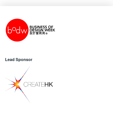
Lead Sponsor