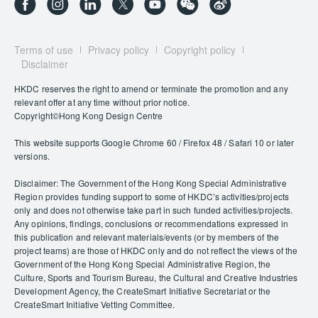
Terms of use
Privacy policy
Copyright policy
Disclaimer
HKDC reserves the right to amend or terminate the promotion and any
relevant offer at any time without prior notice.
Copyright©Hong Kong Design Centre
This website supports Google Chrome 60 / Firefox 48 / Safari 10 or later
versions.
Disclaimer: The Government of the Hong Kong Special Administrative
Region provides funding support to some of HKDC’s activities/projects
only and does not otherwise take part in such funded activities/projects.
Any opinions, findings, conclusions or recommendations expressed in
this publication and relevant materials/events (or by members of the
project teams) are those of HKDC only and do not reflect the views of the
Government of the Hong Kong Special Administrative Region, the
Culture, Sports and Tourism Bureau, the Cultural and Creative Industries
Development Agency, the CreateSmart Initiative Secretariat or the
CreateSmart Initiative Vetting Committee.