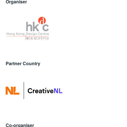
Organiser
Partner Country
Co-organiser