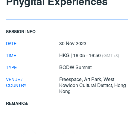
Phygital Experiences
SESSION INFO
30 Nov 2023
DATE
HKG | 16:05 - 16:50
TIME
(GMT+8)
BODW Summit
TYPE
Freespace, Art Park, West
VENUE /
Kowloon Cultural District, Hong
COUNTRY
Kong
REMARKS: