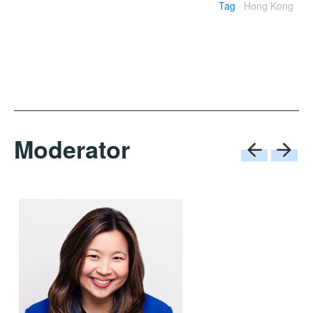
Tag
· Hong Kong
Moderator