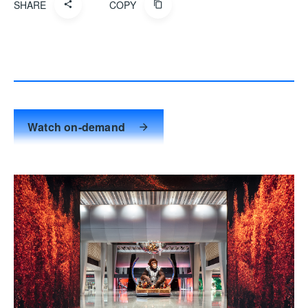
SHARE
COPY
Watch on-demand