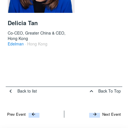
Delicia Tan
Co-CEO, Greater China & CEO,
Hong Kong
Edelman
· Hong Kong
Back to list
Back To Top
Prev Event
Next Event