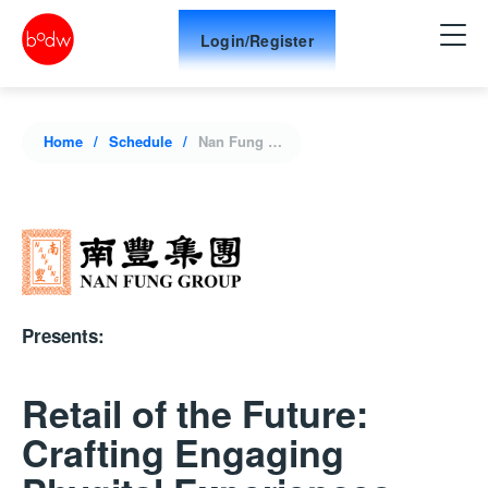
Login/Register
Home
Schedule
Nan Fung Group Presents: Retail of the Future: Crafting Engaging Phygital Experiences
Presents:
Retail of the Future:
Crafting Engaging