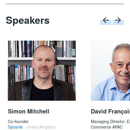
Speakers
David Françoi
Simon Mitchell
Managing Director, E
Co-founder
Commerce APAC
Sybarite
· United Kingdom