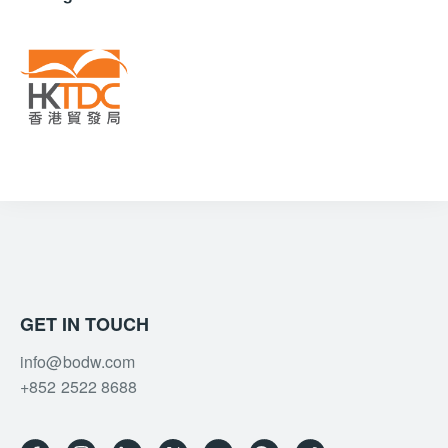
GET IN TOUCH
info@bodw.com
+852 2522 8688